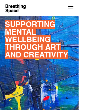
SUPPORTING
MENTAL
WELLBEING
THROUGH ART
AND CREATIVITY