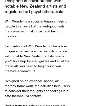
Designed in collaboration with
notable New Zealand artists and
registered art psychotherapists
With Wonder is a social enterprise helping 
people to enjoy all of the feel-good feels 
that come with making art and being 
creative. 
Each edition of With Wonder contains four 
unique activities designed in collaboration 
with notable New Zealand artists. Inside 
you'll find step-by-step guides and all of the 
materials you need to begin your own 
creative endeavours.  
Designed on an evidence-based, art 
therapy framework, the activities help users 
to consider their thoughts and feelings in a 
safe therapeutic context. 
Profits from the sale of our art boxes are 