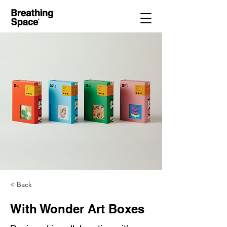
< Back
With Wonder Art Boxes