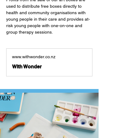
used to distribute free boxes directly to 
health and community organisations with 
young people in their care and provides at-
risk young people with one-on-one and 
group therapy sessions. 
www.withwonder.co.nz
With Wonder